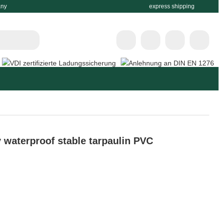
any
express shipping
 waterproof stable tarpaulin PVC