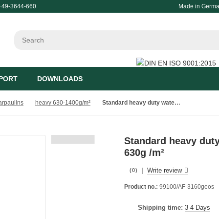
+49-3644-660
Made in Germ
PORT
DOWNLOADS
tarpaulins
heavy 630-1400g/m²
Standard heavy duty waterproof stable tarpaulin PVC 630g /m²
Standard heavy duty
630g /m²
|
Write review
(0)
Product no.:
99100/AF-3160geos
Shipping time:
3-4 Days