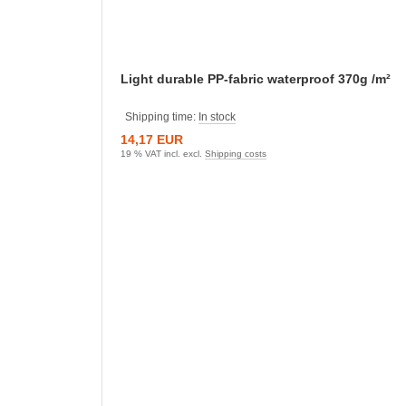
Light durable PP-fabric waterproof 370g /m²
Shipping time:
In stock
14,17 EUR
19 % VAT incl. excl.
Shipping costs