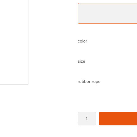
color
size
rubber rope