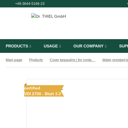
+49-3644-5166-23
PRODUCTS
USAGE
OUR COMPANY
SUP
Main page
Products
Cover tarpaulins | for containers, cargo boxes and trailers
Water resistant 
certified
VDI 2700 - Blatt 3.3