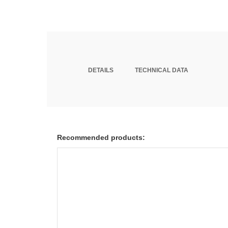
DETAILS
TECHNICAL DATA
Recommended products: