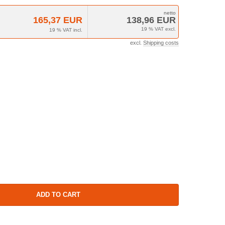
165,37 EUR
138,96 EUR
19 % VAT excl.
19 % VAT incl.
excl.
Shipping costs
ADD TO CART