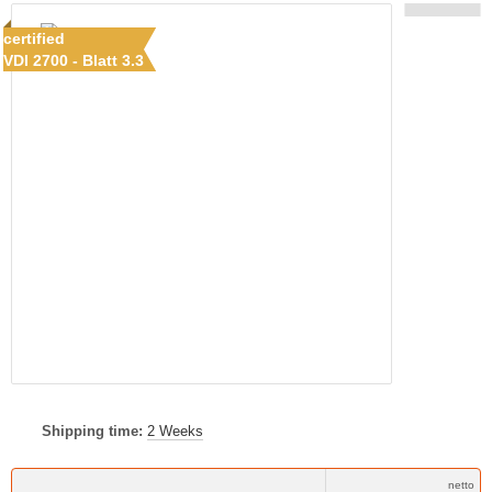
certified
VDI 2700 - Blatt 3.3
Shipping time:
2 Weeks