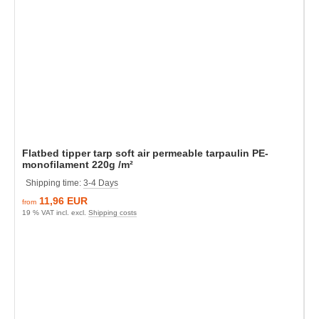
Flatbed tipper tarp soft air permeable tarpaulin PE-
monofilament 220g /m²
Shipping time:
3-4 Days
11,96 EUR
from
19 % VAT incl. excl.
Shipping costs