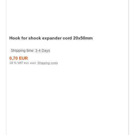
Hook for shock expander cord 20x50mm
Shipping time:
3-4 Days
0,70 EUR
19 % VAT incl. excl.
Shipping costs