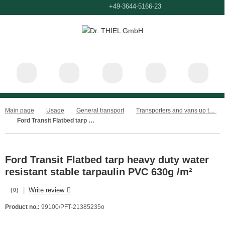
+49-3644-660
+49-3644-5166-23
Main page
Usage
General transport
Transporters and vans up to 3.5t
Ford Transit Flatbed tarp heavy duty water resistant stable tarpaulin PVC 630g /m²
Ford Transit Flatbed tarp heavy duty water
resistant stable tarpaulin PVC 630g /m²
|
Write review
(0)
Product no.:
99100/PFT-21385235o