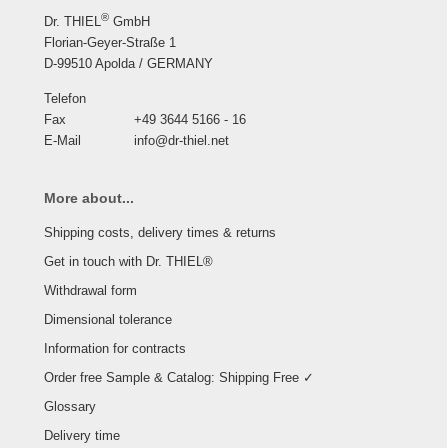
®
Dr. THIEL
GmbH
Florian-Geyer-Straße 1
D-99510 Apolda / GERMANY
Telefon
Fax
+49 3644 5166 - 16
E-Mail
info@dr-thiel.net
More about...
Shipping costs, delivery times & returns
Get in touch with Dr. THIEL®
Withdrawal form
Dimensional tolerance
Information for contracts
Order free Sample & Catalog: Shipping Free ✓
Glossary
Delivery time