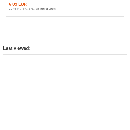
6,05 EUR
19 % VAT incl. excl.
Shipping costs
Last viewed: