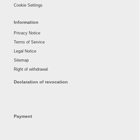
Cookie Settings
Information
Privacy Notice
Terms of Service
Legal Notice
Sitemap
Right of withdrawal
Declaration of revocation
Payment