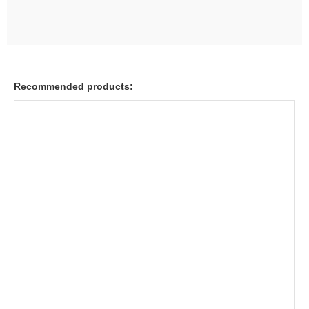
Recommended products: