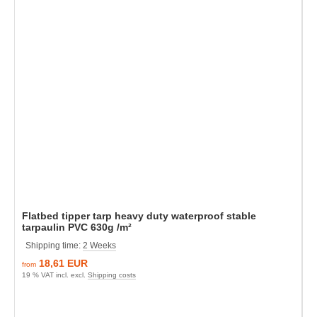
Flatbed tipper tarp heavy duty waterproof stable
tarpaulin PVC 630g /m²
Shipping time:
2 Weeks
18,61 EUR
from
19 % VAT incl. excl.
Shipping costs