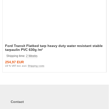
Ford Transit Flatbed tarp heavy duty water resistant stable
tarpaulin PVC 630g /m²
Shipping time:
2 Weeks
254,97 EUR
19 % VAT incl. excl.
Shipping costs
Contact