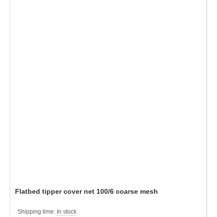
Flatbed tipper cover net 100/6 coarse mesh
Shipping time:
In stock