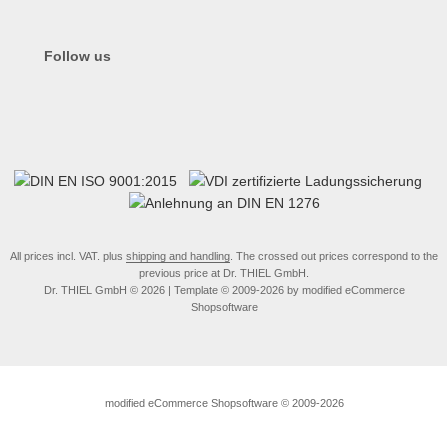
Follow us
All prices incl. VAT. plus
shipping and handling
. The crossed out prices correspond to the
previous price at Dr. THIEL GmbH.
Dr. THIEL GmbH © 2026 | Template © 2009-2026 by modified eCommerce
Shopsoftware
mod
ified eCommerce Shopsoftware © 2009-2026