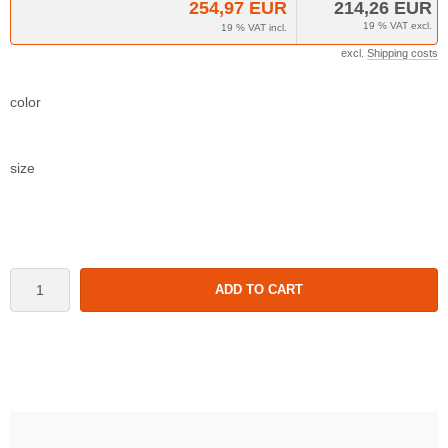
254,97 EUR
214,26 EUR
19 % VAT excl.
19 % VAT incl.
excl.
Shipping costs
color
size
ADD TO CART